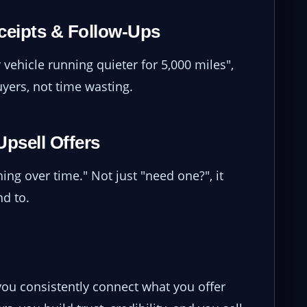
eceipts & Follow-Ups
 vehicle running quieter for 5,000 miles",
yers, not time wasting.
Upsell Offers
ing over time." Not just "need one?", it
d to.
 you consistently connect what you offer