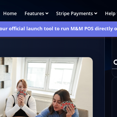
Home
Features
Stripe Payments
Help
our official launch tool to run M&M POS directly 