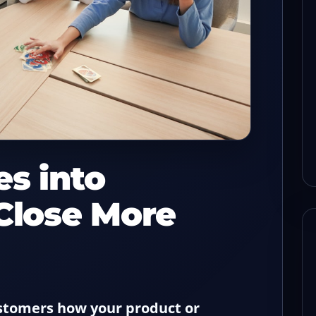
s before
How to keep check flow
sh with a
steady when one POS lane
drops
read
08/03/2026
8-min read
es into
 Close More
ustomers how your product or