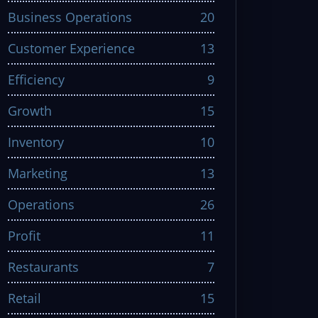
Business Operations
20
Customer Experience
13
Efficiency
9
Growth
15
Inventory
10
Marketing
13
Operations
26
Profit
11
Restaurants
7
Retail
15