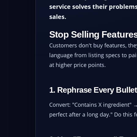
service solves their problems
sales.
Stop Selling Features
Customers don't buy features, t
language from listing specs to pai
at higher price points.
1. Rephrase Every Bullet
Convert: "Contains X ingredient" 
perfect after a long day." Do this 