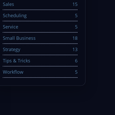
Sales
15
Scheduling
5
Service
5
Small Business
18
Strategy
13
Tips & Tricks
6
Workflow
5