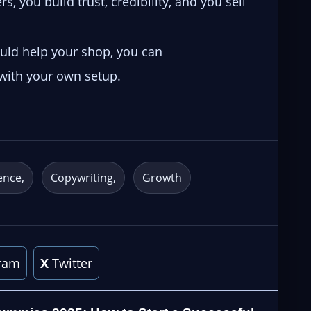
s, you build trust, credibility, and you sell
ould help your shop, you can
 with your own setup.
ence
Copywriting
Growth
ram
X
Twitter