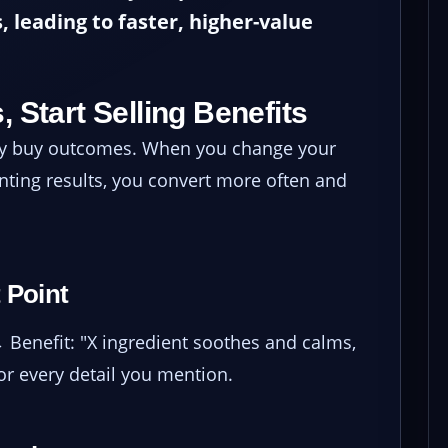
, leading to faster, higher-value
, Start Selling Benefits
hey buy outcomes. When you change your
nting results, you convert more often and
 Point
→ Benefit: "X ingredient soothes and calms,
for every detail you mention.