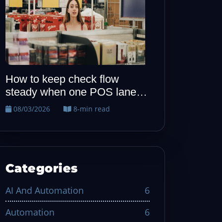
How to keep allergy notes
When one P
visible from host to kitchen
quiet, run t
recovery dril
08/02/2026
7-min read
08/01/2026
Categories
AI And Automation
6
Automation
6