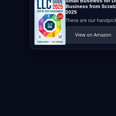
Small Business for D
Business from Scratc
2025
These are our handpick
View on Amazon