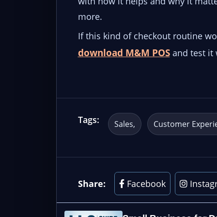
with how it helps and why it matter
more.
If this kind of checkout routine w
download M&M POS
and test it
Tags:
Sales
Customer Experi
Share:
Facebook
Instag