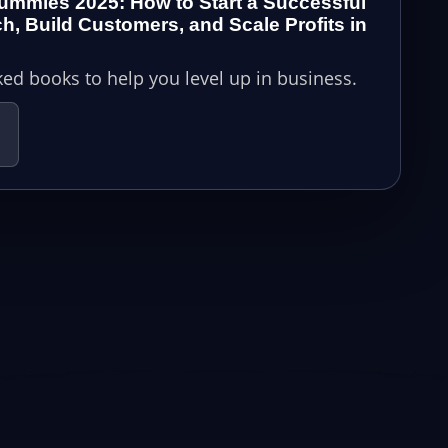
ummies 2025: How to Start a Successful
h, Build Customers, and Scale Profits in
ed books to help you level up in business.