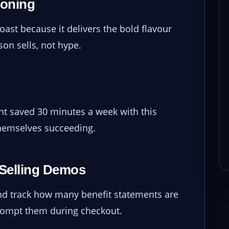
soning
ast because it delivers the bold flavour
on sells, not hype.
nt saved 30 minutes a week with this
themselves succeeding.
t-Selling Demos
 and track how many benefit statements are
rompt them during checkout.