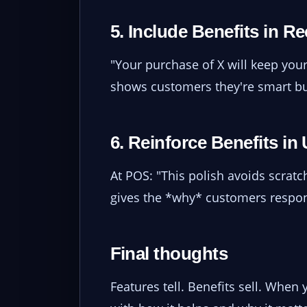
5. Include Benefits in R
"Your purchase of X will keep your
shows customers they're smart bu
6. Reinforce Benefits in 
At POS: "This polish avoids scratch
gives the *why* customers respon
Final thoughts
Features tell. Benefits sell. When