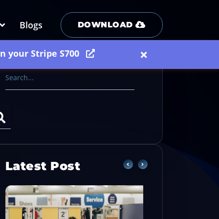
Blogs
DOWNLOAD
on your Stripe S700
Latest Post