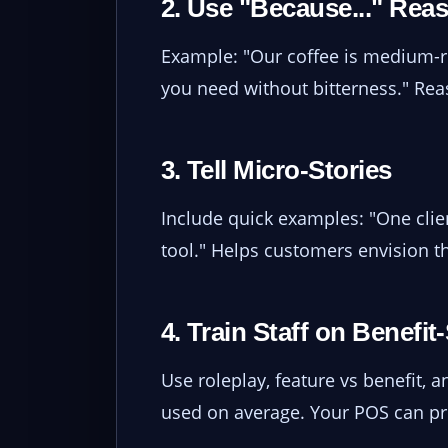
2. Use "Because..." Rea
Example: "Our coffee is medium-ro
you need without bitterness." Reas
3. Tell Micro-Stories
Include quick examples: "One clie
tool." Helps customers envision 
4. Train Staff on Benefi
Use roleplay, feature vs benefit,
used on average. Your POS can p