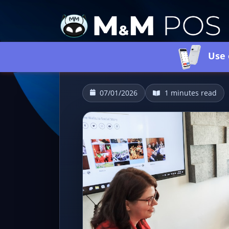
Use 
07/01/2026
1 minutes read