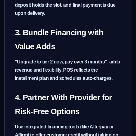
deposit holds the slot, and final payment is due
upon delivery.
3. Bundle Financing with
Value Adds
"Upgrade to tier 2 now, pay over 3 months", adds
revenue and flexibility. POS reflects the
installment plan and schedules auto-charges.
4. Partner With Provider for
Risk-Free Options
Use integrated financing tools (like Afterpay or
Affirm) to offer customer credit without taking on