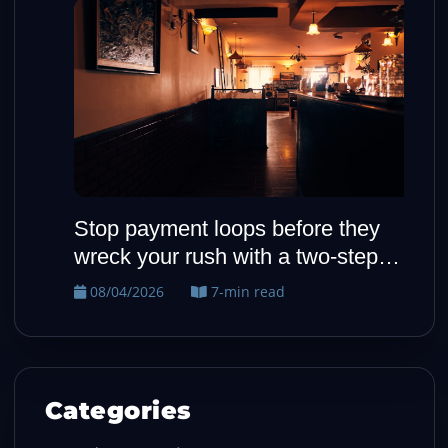
Stop payment loops before they
H
wreck your rush with a two-step
o
fallback
08/04/2026
7-min read
Categories