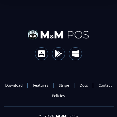
Download
Features
Stripe
Docs
Contact
Policies
© 2026
M
M
POS