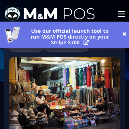
Use our official launch tool to
run M&M POS directly on your
Stripe S700
06/20/2026
2 minutes read