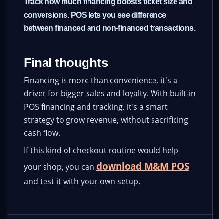
Track how much financing boosts ticket size and
conversions. POS lets you see difference
between financed and non-financed transactions.
Final thoughts
Financing is more than convenience, it's a
driver for bigger sales and loyalty. With built-in
POS financing and tracking, it's a smart
strategy to grow revenue, without sacrificing
cash flow.
If this kind of checkout routine would help
download M&M POS
your shop, you can
and test it with your own setup.