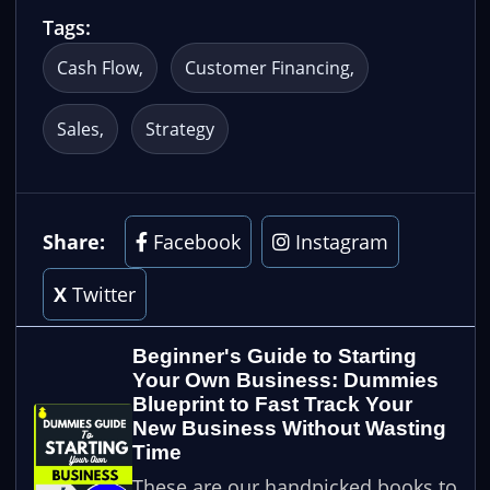
Tags:
Cash Flow
Customer Financing
Sales
Strategy
Share:
Facebook
Instagram
X
Twitter
Beginner's Guide to Starting
Your Own Business: Dummies
Blueprint to Fast Track Your
New Business Without Wasting
Time
These are our handpicked books to