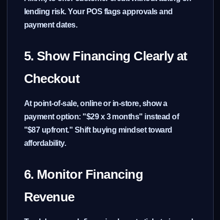
lending risk. Your POS flags approvals and
payment dates.
5. Show Financing Clearly at
Checkout
At point-of-sale, online or in-store, show a
payment option: "$29 x 3 months" instead of
"$87 upfront." Shift buying mindset toward
affordability.
6. Monitor Financing
Revenue