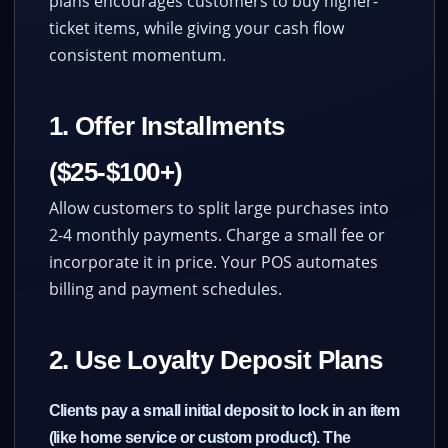
plans encourages customers to buy higher-
ticket items, while giving your cash flow
consistent momentum.
1. Offer Installments
($25-$100+)
Allow customers to split large purchases into
2-4 monthly payments. Charge a small fee or
incorporate it in price. Your POS automates
billing and payment schedules.
2. Use Loyalty Deposit Plans
Clients pay a small initial deposit to lock in an item
(like home service or custom product). The