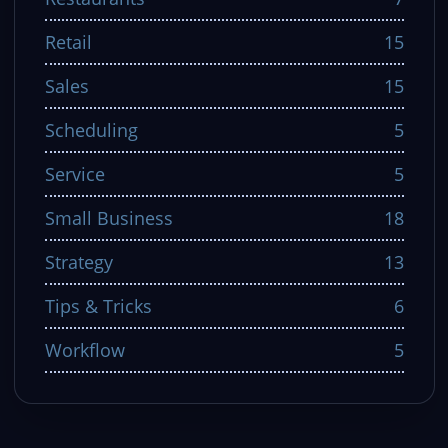
Retail
15
Sales
15
Scheduling
5
Service
5
Small Business
18
Strategy
13
Tips & Tricks
6
Workflow
5