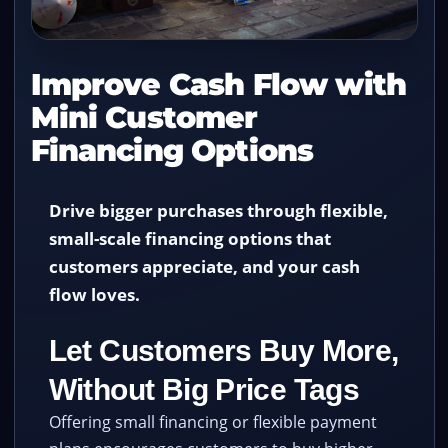
Improve Cash Flow with
Mini Customer
Financing Options
Drive bigger purchases through flexible,
small-scale financing options that
customers appreciate, and your cash
flow loves.
Let Customers Buy More,
Without Big Price Tags
Offering small financing or flexible payment