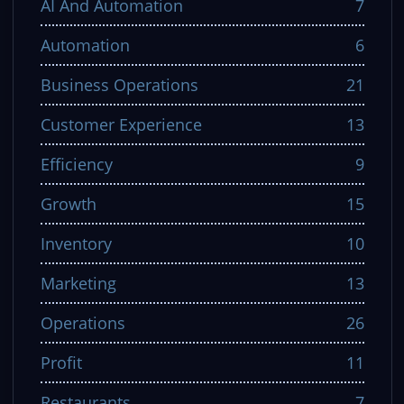
AI And Automation
7
Automation
6
Business Operations
21
Customer Experience
13
Efficiency
9
Growth
15
Inventory
10
Marketing
13
Operations
26
Profit
11
Restaurants
7