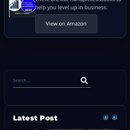
help you level up in business.
View on Amazon
Latest Post