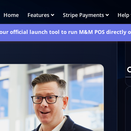
Home
Features
Stripe Payments
Help
our official launch tool to run M&M POS directly 