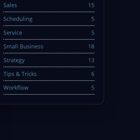
Sales
15
Scheduling
5
Service
5
Small Business
18
Strategy
13
Tips & Tricks
6
Workflow
5