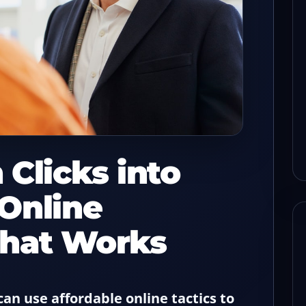
s before
How to keep check flow
sh with a
steady when one POS lane
drops
read
08/03/2026
8-min read
 Clicks into
Online
That Works
an use affordable online tactics to