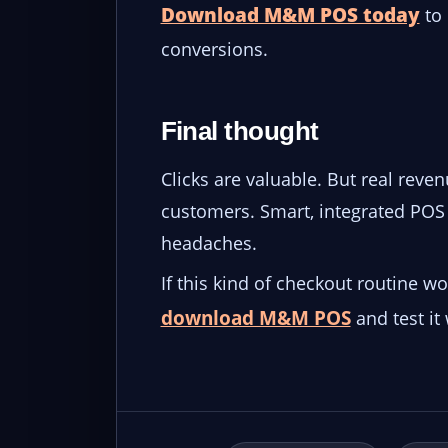
Download M&M POS today
to 
conversions.
Final thought
Clicks are valuable. But real rev
customers. Smart, integrated POS 
headaches.
If this kind of checkout routine w
download M&M POS
and test it