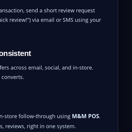
ransaction, send a short review request
ick review!") via email or SMS using your
onsistent
ers across email, social, and in-store.
 converts.
M&M POS
in-store follow-through using
.
, reviews, right in one system.