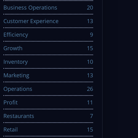
Business Operations
20
Customer Experience
13
Efficiency
9
Growth
15
Inventory
10
Marketing
13
Operations
26
Profit
11
Restaurants
7
Retail
15