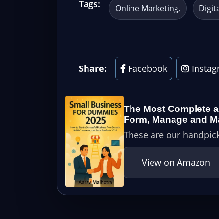
Tags:
Online Marketing
Digit
Share:
Facebook
Instag
The Most Complete a
Form, Manage and Mai
These are our handpick
View on Amazon