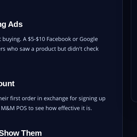
ng Ads
ut buying. A $5-$10 Facebook or Google
s who saw a product but didn't check
ount
ir first order in exchange for signing up
h M&M POS to see how effective it is.
d Show Them