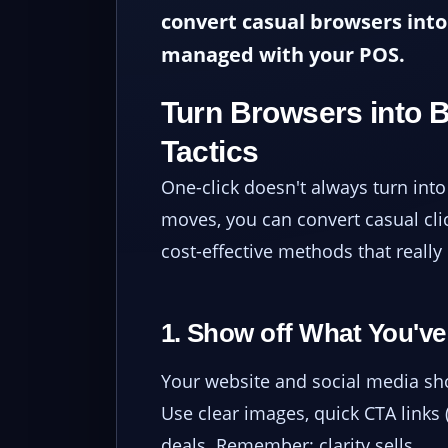
convert casual browsers into 
managed with your POS.
Turn Browsers into 
Tactics
One-click doesn't always turn into 
moves, you can convert casual clic
cost-effective methods that really 
1. Show off What You've
Your website and social media shou
Use clear images, quick CTA links (
deals. Remember: clarity sells.