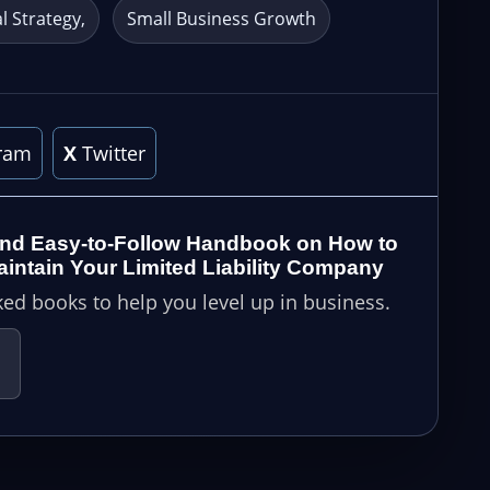
al Strategy
Small Business Growth
ram
X
Twitter
nd Easy-to-Follow Handbook on How to
ntain Your Limited Liability Company
ed books to help you level up in business.