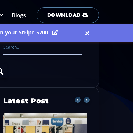
Blogs
DOWNLOAD
on your Stripe S700
Latest Post