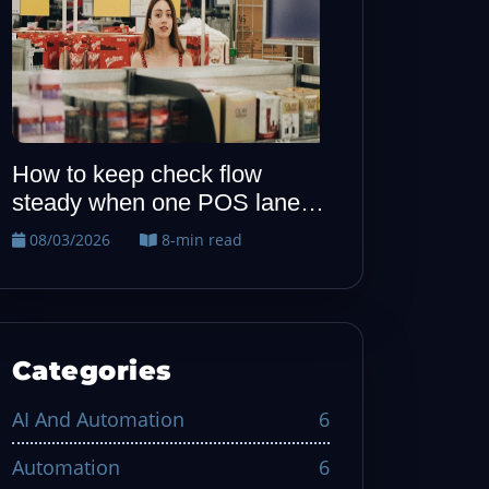
How to keep allergy notes
When one P
visible from host to kitchen
quiet, run t
recovery dril
08/02/2026
7-min read
08/01/2026
Categories
AI And Automation
6
Automation
6