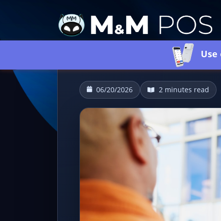
Use 
06/20/2026
2 minutes read