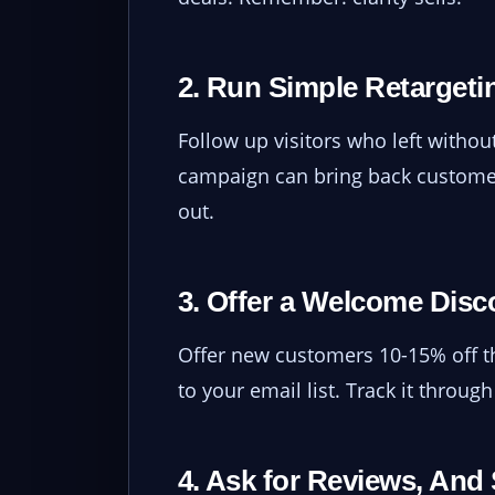
2. Run Simple Retargeti
Follow up visitors who left witho
campaign can bring back customer
out.
3. Offer a Welcome Disc
Offer new customers 10-15% off the
to your email list. Track it throug
4. Ask for Reviews, An