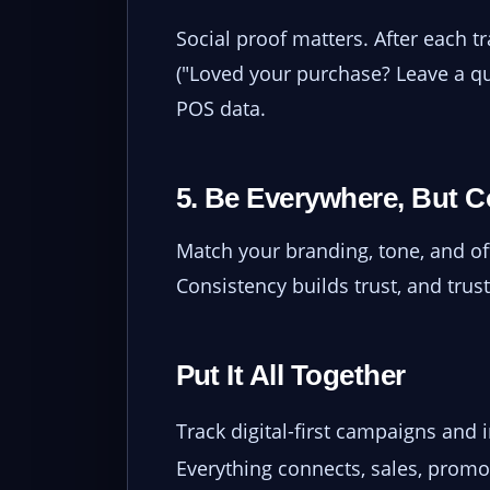
Social proof matters. After each t
("Loved your purchase? Leave a qu
POS data.
5. Be Everywhere, But C
Match your branding, tone, and off
Consistency builds trust, and trust
Put It All Together
Track digital-first campaigns and 
Everything connects, sales, promos