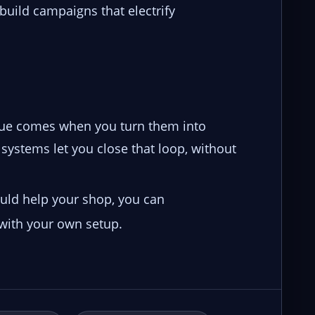
build campaigns that electrify
enue comes when you turn them into
systems let you close that loop, without
ould help your shop, you can
 with your own setup.