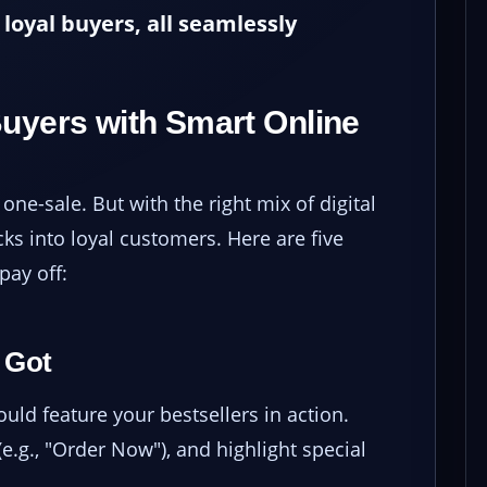
loyal buyers, all seamlessly
Buyers with Smart Online
one-sale. But with the right mix of digital
ks into loyal customers. Here are five
pay off:
 Got
ld feature your bestsellers in action.
e.g., "Order Now"), and highlight special