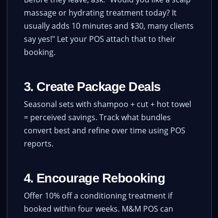
massage or hydrating treatment today? It
usually adds 10 minutes and $30, many clients
say yes!" Let your POS attach that to their
booking.
3. Create Package Deals
Seasonal sets with shampoo + cut + hot towel
= perceived savings. Track what bundles
convert best and refine over time using POS
reports.
4. Encourage Rebooking
Offer 10% off a conditioning treatment if
booked within four weeks. M&M POS can