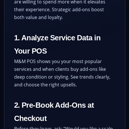
are willing to spend more when it elevates
their experience. Strategic add-ons boost
both value and loyalty.
1. Analyze Service Data in
Your POS
M&M POS shows you your most popular
services and when clients buy add-ons like
deep condition or styling. See trends clearly,
and choose the right upsells.
2. Pre-Book Add-Ons at
Checkout
Before they leave, ask: "Would you like a scalp