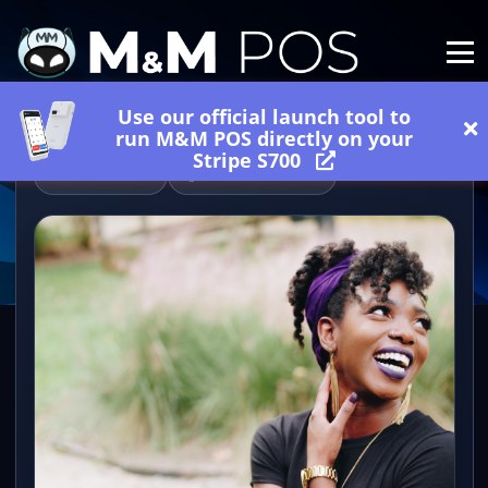
Use our official launch tool to
run M&M POS directly on your
Stripe S700
06/18/2026
1 minutes read