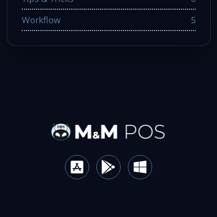
Workflow
5