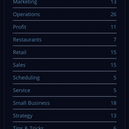
Marketing
13
Operations
26
Profit
11
Restaurants
7
Retail
15
Sales
15
Scheduling
5
Service
5
Small Business
18
Strategy
13
Tips & Tricks
6