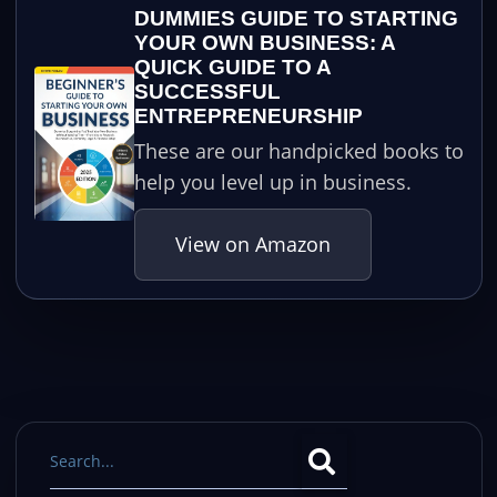
DUMMIES GUIDE TO STARTING
YOUR OWN BUSINESS: A
QUICK GUIDE TO A
SUCCESSFUL
ENTREPRENEURSHIP
These are our handpicked books to
help you level up in business.
View on Amazon