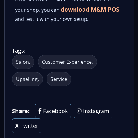
download M&M POS
your shop, you can
and test it with your own setup.
Tags:
Salon
Customer Experience
Upselling
Service
Share:
Facebook
Instagram
X
Twitter