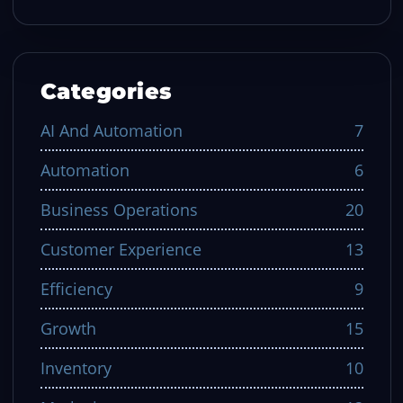
Categories
AI And Automation
7
Automation
6
Business Operations
20
Customer Experience
13
Efficiency
9
Growth
15
Inventory
10