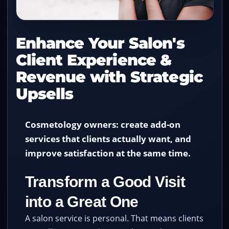
Enhance Your Salon's
Client Experience &
Revenue with Strategic
Upsells
Cosmetology owners: create add-on
services that clients actually want, and
improve satisfaction at the same time.
Transform a Good Visit
into a Great One
A salon service is personal. That means clients