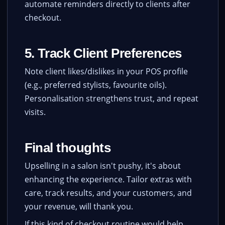
automate reminders directly to clients after
checkout.
5. Track Client Preferences
Note client likes/dislikes in your POS profile
(e.g., preferred stylists, favourite oils).
Personalisation strengthens trust, and repeat
visits.
Final thoughts
Upselling in a salon isn't pushy, it's about
enhancing the experience. Tailor extras with
care, track results, and your customers, and
your revenue, will thank you.
If this kind of checkout routine would help