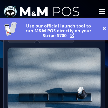
Use our official launch tool to
run M&M POS directly on your
Stripe S700
06/27/2026
2 minutes read