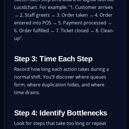
Lucidchart. For example: "1. Customer arrives
→ 2. Staff greets → 3. Order taken → 4. Order
entered into POS → 5. Payment processed →
6. Order fulfilled → 7. Ticket closed → 8. Clean-
up".
Step 3: Time Each Step
Record how long each action takes during a
normal shift. You'll discover where queues
form, where duplication hides, and where
time drains.
Step 4: Identify Bottlenecks
Look for steps that take too long or repeat