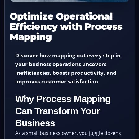
Optimize Operational
Efficiency with Process
Mapping
Discover how mapping out every step in
your business operations uncovers
inefficiencies, boosts productivity, and
improves customer satisfaction.
Why Process Mapping
Can Transform Your
Business
As a small business owner, you juggle dozens