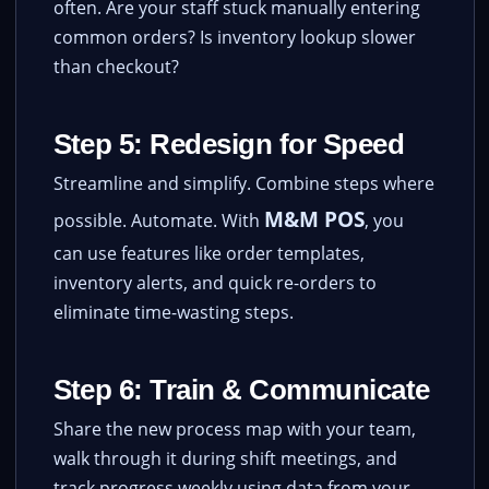
often. Are your staff stuck manually entering
common orders? Is inventory lookup slower
than checkout?
Step 5: Redesign for Speed
Streamline and simplify. Combine steps where
M&M POS
possible. Automate. With
, you
can use features like order templates,
inventory alerts, and quick re-orders to
eliminate time-wasting steps.
Step 6: Train & Communicate
Share the new process map with your team,
walk through it during shift meetings, and
track progress weekly using data from your