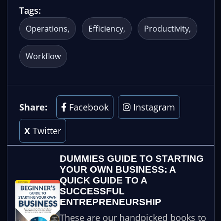
Tags:
Operations
Efficiency
Productivity
Workflow
Share:
Facebook
Instagram
X
Twitter
DUMMIES GUIDE TO STARTING
YOUR OWN BUSINESS: A
QUICK GUIDE TO A
SUCCESSFUL
ENTREPRENEURSHIP
These are our handpicked books to