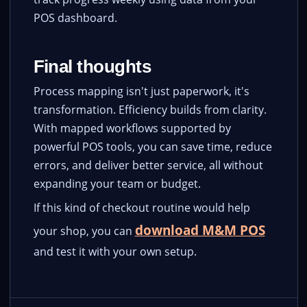
POS dashboard.
Final thoughts
Process mapping isn't just paperwork, it's
transformation. Efficiency builds from clarity.
With mapped workflows supported by
powerful POS tools, you can save time, reduce
errors, and deliver better service, all without
expanding your team or budget.
If this kind of checkout routine would help
download M&M POS
your shop, you can
and test it with your own setup.