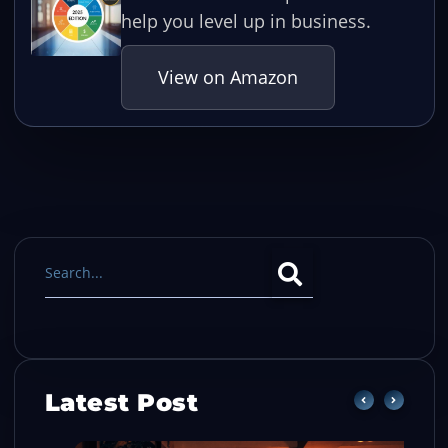
help you level up in business.
View on Amazon
Latest Post