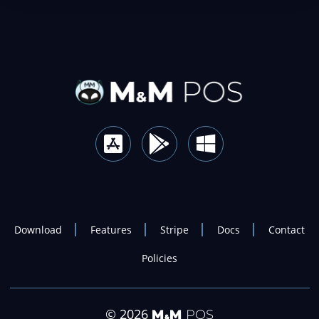
Download
Features
Stripe
Docs
Contact
Policies
© 2026
M
M
POS
&