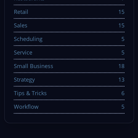
Retail
15
Sales
15
Scheduling
5
Service
5
Small Business
18
Strategy
13
Tips & Tricks
6
Workflow
5