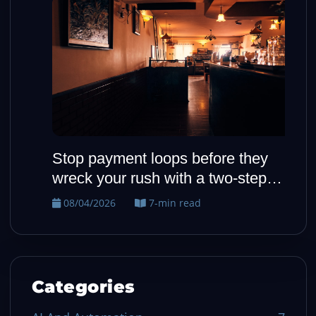
Stop payment loops before they
H
wreck your rush with a two-step
o
fallback
08/04/2026
7-min read
Categories