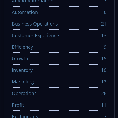
AI And Automation
7
Automation
6
Business Operations
21
Customer Experience
13
Efficiency
9
Growth
15
Inventory
10
Marketing
13
Operations
26
Profit
11
Restaurants
7