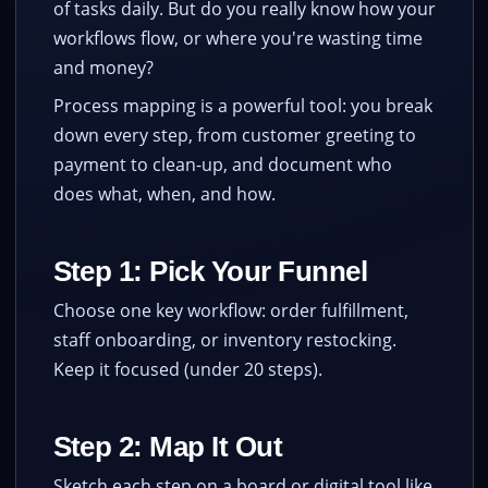
of tasks daily. But do you really know how your
workflows flow, or where you're wasting time
and money?
Process mapping is a powerful tool: you break
down every step, from customer greeting to
payment to clean-up, and document who
does what, when, and how.
Step 1: Pick Your Funnel
Choose one key workflow: order fulfillment,
staff onboarding, or inventory restocking.
Keep it focused (under 20 steps).
Step 2: Map It Out
Sketch each step on a board or digital tool like