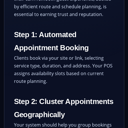
by efficient route and schedule planning, is
essential to earning trust and reputation.
Step 1: Automated
Appointment Booking
Clients book via your site or link, selecting
service type, duration, and address. Your POS
assigns availability slots based on current
route planning.
Step 2: Cluster Appointments
Geographically
Your system should help you group bookings