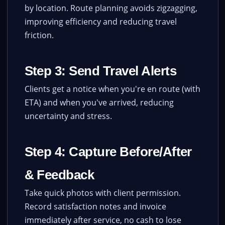
by location. Route planning avoids zigzagging,
improving efficiency and reducing travel
friction.
Step 3: Send Travel Alerts
Clients get a notice when you're en route (with
ETA) and when you've arrived, reducing
uncertainty and stress.
Step 4: Capture Before/After
& Feedback
Take quick photos with client permission.
Record satisfaction notes and invoice
immediately after service, no cash to lose