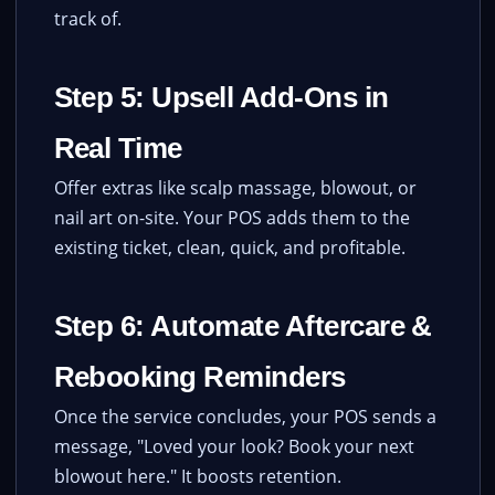
track of.
Step 5: Upsell Add-Ons in
Real Time
Offer extras like scalp massage, blowout, or
nail art on-site. Your POS adds them to the
existing ticket, clean, quick, and profitable.
Step 6: Automate Aftercare &
Rebooking Reminders
Once the service concludes, your POS sends a
message, "Loved your look? Book your next
blowout here." It boosts retention.