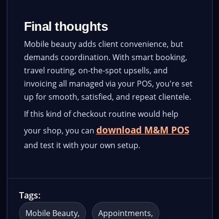
Final thoughts
Mobile beauty adds client convenience, but
demands coordination. With smart booking,
travel routing, on-the-spot upsells, and
invoicing all managed via your POS, you're set
up for smooth, satisfied, and repeat clientele.
If this kind of checkout routine would help
download M&M POS
your shop, you can
and test it with your own setup.
Tags:
Mobile Beauty
Appointments