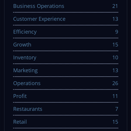
Business Operations
21
Customer Experience
13
Efficiency
9
Growth
15
Inventory
10
Marketing
13
Operations
26
Profit
11
Restaurants
7
Retail
15