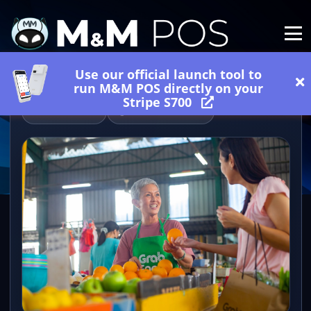
Use our official launch tool to
run M&M POS directly on your
Stripe S700
06/27/2026
2 minutes read