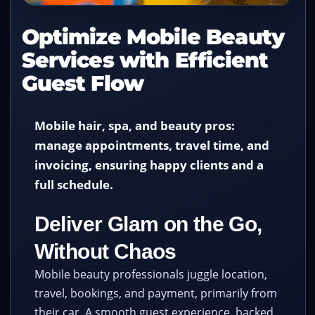
Optimize Mobile Beauty
Services with Efficient
Guest Flow
Mobile hair, spa, and beauty pros:
manage appointments, travel time, and
invoicing, ensuring happy clients and a
full schedule.
Deliver Glam on the Go,
Without Chaos
Mobile beauty professionals juggle location,
travel, bookings, and payment, primarily from
their car. A smooth guest experience, backed