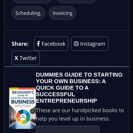
Scheduling
Invoicing
Share:
Facebook
Instagram
X
Twitter
DUMMIES GUIDE TO STARTING
YOUR OWN BUSINESS: A
QUICK GUIDE TO A
SUCCESSFUL
ENTREPRENEURSHIP
These are our handpicked books to
help you level up in business.