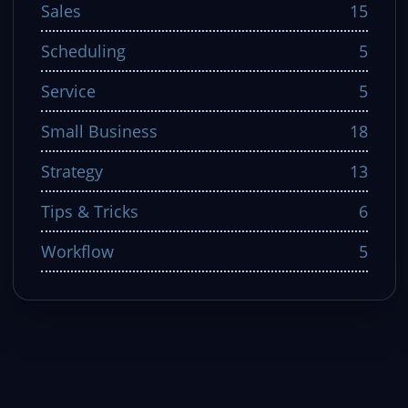
Sales
15
Scheduling
5
Service
5
Small Business
18
Strategy
13
Tips & Tricks
6
Workflow
5