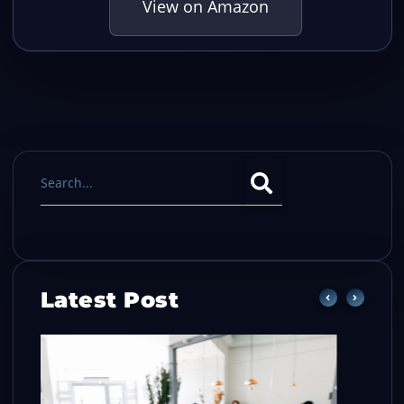
View on Amazon
Latest Post