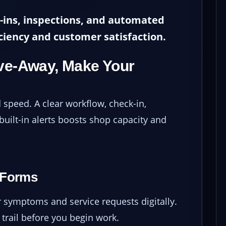
-ins, inspections, and automated
ciency and customer satisfaction.
ive-Away, Make Your
speed. A clear workflow, check-in,
 built-in alerts boosts shop capacity and
 Forms
symptoms and service requests digitally.
trail before you begin work.