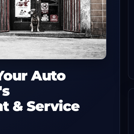
s before
How to keep check flow
sh with a
steady when one POS lane
drops
read
08/03/2026
8-min read
Your Auto
's
t & Service