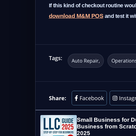
If this kind of checkout routine wo
download M&M POS
and test it w
Tags:
Auto Repair
Operation
Share:
Facebook
Instag
Small Business for D
Business from Scratc
2025