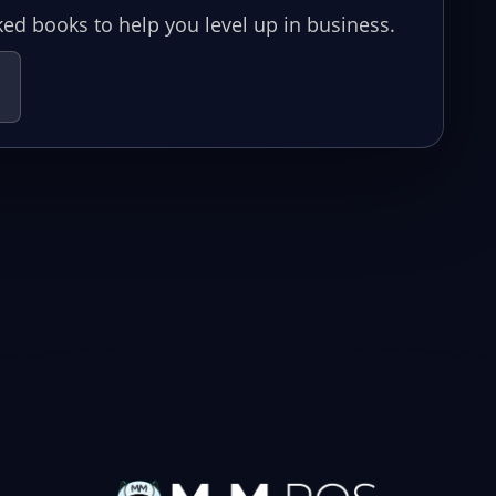
ed books to help you level up in business.