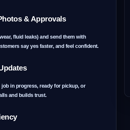
 Photos & Approvals
wear, fluid leaks) and send them with
stomers say yes faster, and feel confident.
 Updates
 job in progress, ready for pickup, or
lls and builds trust.
ciency