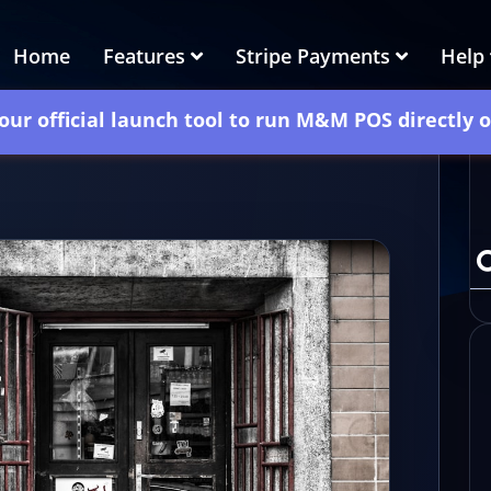
Home
Features
Stripe Payments
Help
our official launch tool to run M&M POS directly 