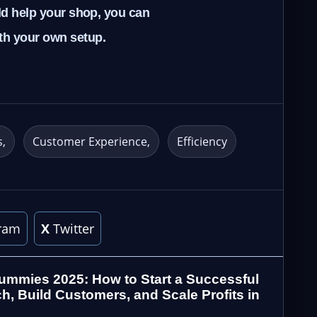
uld help your shop, you can
ith your own setup.
s
Customer Experience
Efficiency
ram
X
Twitter
ummies 2025: How to Start a Successful
h, Build Customers, and Scale Profits in