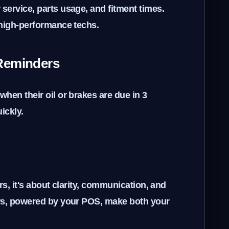
service, parts usage, and fitment times.
 high-performance techs.
Reminders
hen their oil or brakes are due in 3
ickly.
ars, it's about clarity, communication, and
ows, powered by your POS, make both your
.