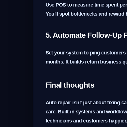
Use POS to measure time spent per 
You'll spot bottlenecks and reward
5. Automate Follow-Up 
Set your system to ping customers w
months. It builds return business qu
Final thoughts
Auto repair isn't just about fixing c
care. Built-in systems and workfl
technicians and customers happier