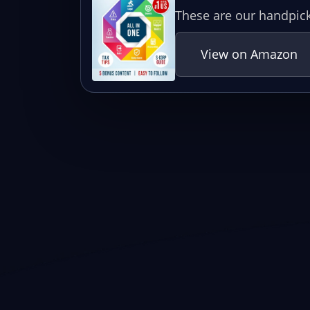
These are our handpick
View on Amazon