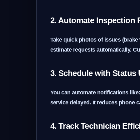
2. Automate Inspection
Take quick photos of issues (brake 
estimate requests automatically. Cu
3. Schedule with Status
You can automate notifications like:
service delayed. It reduces phone ca
4. Track Technician Effi