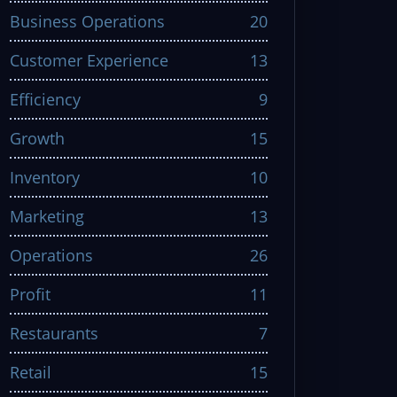
Business Operations
20
Customer Experience
13
Efficiency
9
Growth
15
Inventory
10
Marketing
13
Operations
26
Profit
11
Restaurants
7
Retail
15