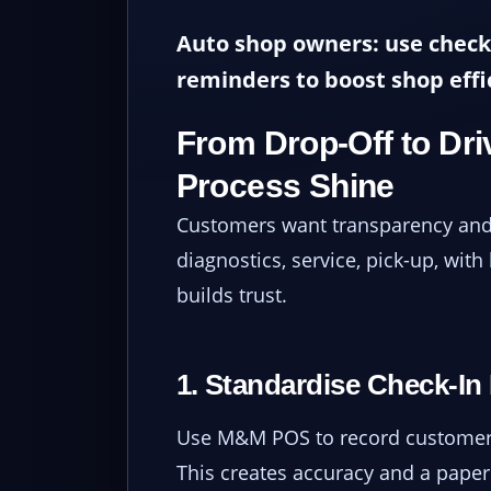
Auto shop owners: use check
reminders to boost shop effi
From Drop-Off to Dr
Process Shine
Customers want transparency and 
diagnostics, service, pick-up, with
builds trust.
1. Standardise Check-In
Use M&M POS to record customer 
This creates accuracy and a paper 