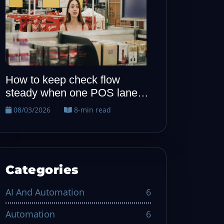
How to keep allergy notes
When one P
visible from host to kitchen
quiet, run t
recovery dril
08/02/2026
7-min read
08/01/2026
Categories
AI And Automation
6
Automation
6