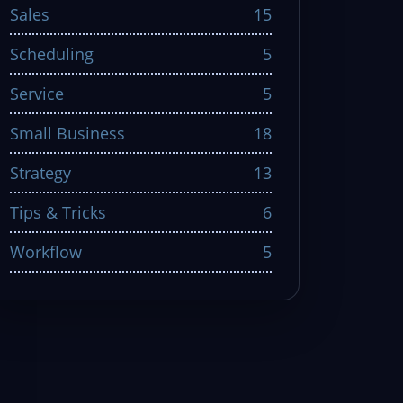
Sales
15
Scheduling
5
Service
5
Small Business
18
Strategy
13
Tips & Tricks
6
Workflow
5