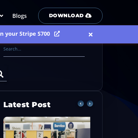
Blogs
DOWNLOAD
on your Stripe S700
Latest Post