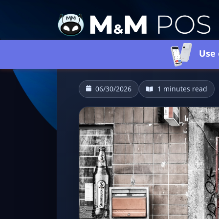
Use 
06/30/2026
1 minutes read