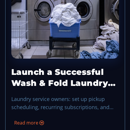
Launch a Successful
Wash & Fold Laundry
Service
Laundry service owners: set up pickup
scheduling, recurring subscriptions, and
efficient order tracking using POS
Read more
workflows.