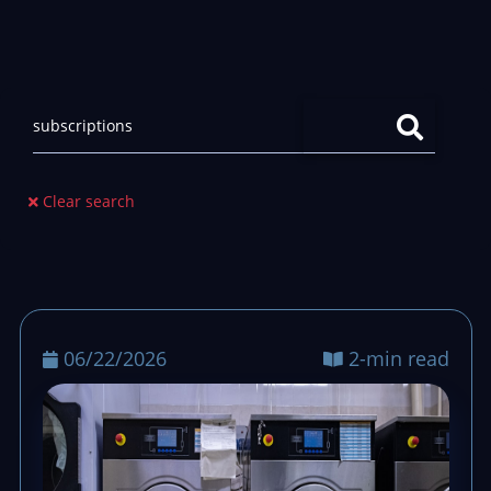
Clear search
06/22/2026
2-min read