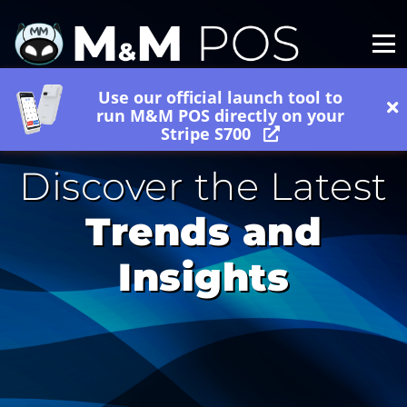
Use our official launch tool to
run M&M POS directly on your
Stripe S700
Discover the Latest
Trends and
Insights