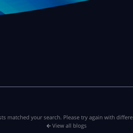
sts matched your search. Please try again with differ
View all blogs