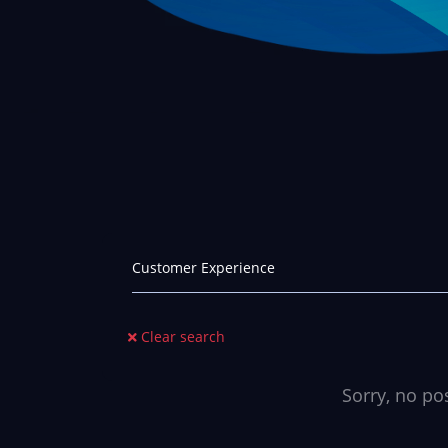
Clear search
Sorry, no po