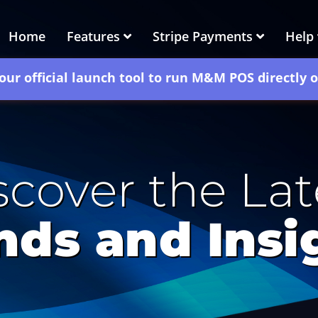
Home
Features
Stripe Payments
Help
our official launch tool to run M&M POS directly 
scover the Lat
nds and Insi