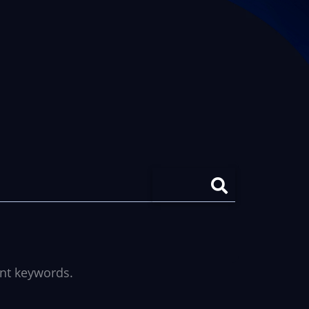
ent keywords.