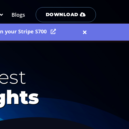
Blogs
DOWNLOAD
on your Stripe S700
est
ghts