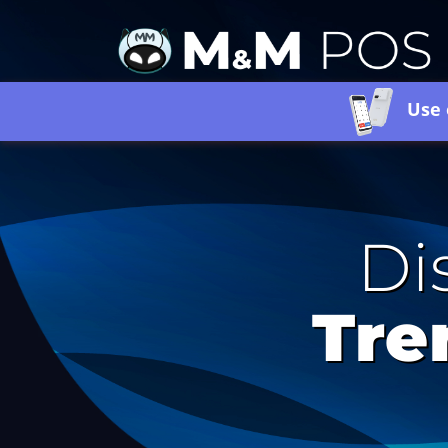
Use 
Di
Tre