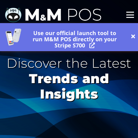
Use our official launch tool to
run M&M POS directly on your
Stripe S700
Discover the Latest
Trends and
Insights