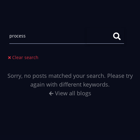
Clear search
Sorry, no posts matched your search. Please try
again with different keywords.
View all blogs