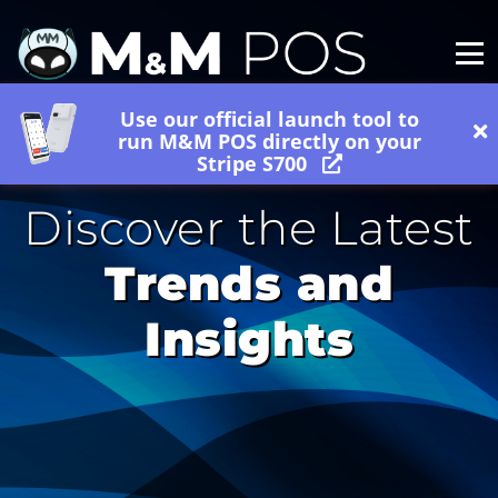
Use our official launch tool to
run M&M POS directly on your
Stripe S700
Discover the Latest
Trends and
Insights