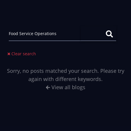
Clear search
Sorry, no posts matched your search. Please try
again with different keywords.
View all blogs