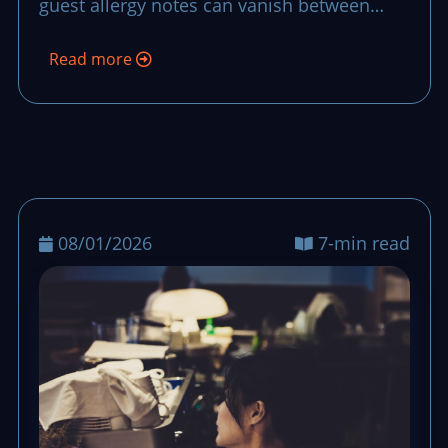
guest allergy notes can vanish between
team handoffs. This routine makes each
Read more
note stay visible, confirmed, and acted on
from the first order to closing checks.
08/01/2026
7-min read