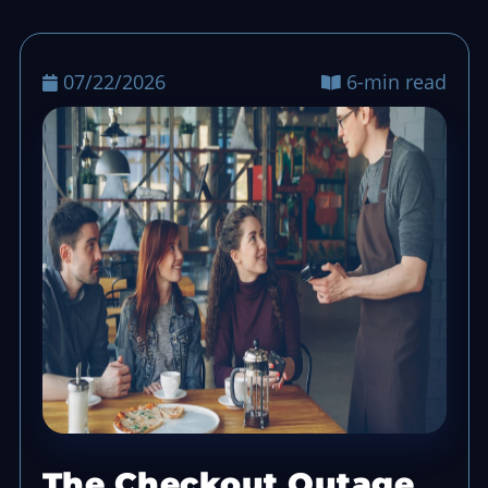
07/22/2026
6-min read
The Checkout Outage