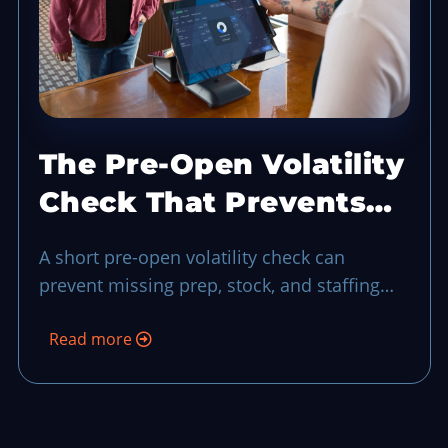
The Pre-Open Volatility
Check That Prevents
Rush Hour Blind Spots
A short pre-open volatility check can
prevent missing prep, stock, and staffing
risks before your first wave of guests turns
Read more
uncertainty into a longer shift.