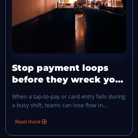
Stop payment loops
before they wreck your
rush with a two-step
When a tap-to-pay or card entry fails during
fallback
a busy shift, teams can lose flow in
seconds. This routine gives your staff one
Read more
shared exception flow, from recognition to
fallback payment and closeout, so service