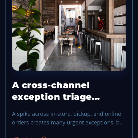
A cross-channel
exception triage
system that protects a
A spike across in-store, pickup, and online
busy shift
orders creates many urgent exceptions, but
a shared triage process can keep service