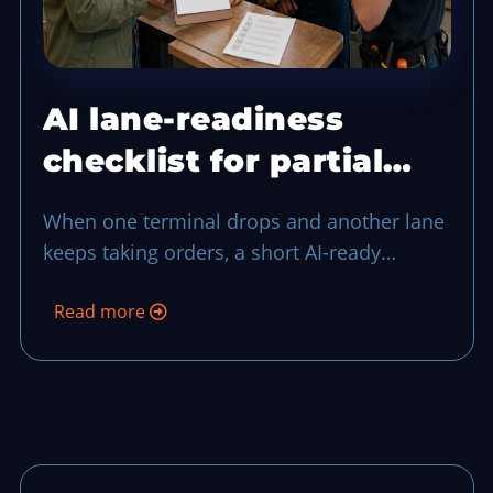
AI lane-readiness
checklist for partial
terminal drops
When one terminal drops and another lane
keeps taking orders, a short AI-ready
checklist can keep your team in control
Read more
through the middle of rush-hour noise.