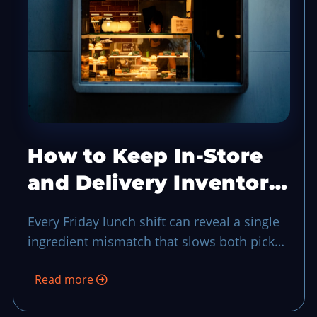
How to Keep In-Store
and Delivery Inventory
in Sync Without a Full
Every Friday lunch shift can reveal a single
Audit
ingredient mismatch that slows both pickup
and delivery, so a quick in-store versus
Read more
delivery inventory sync keeps stock flow
honest and guests moving in real time.