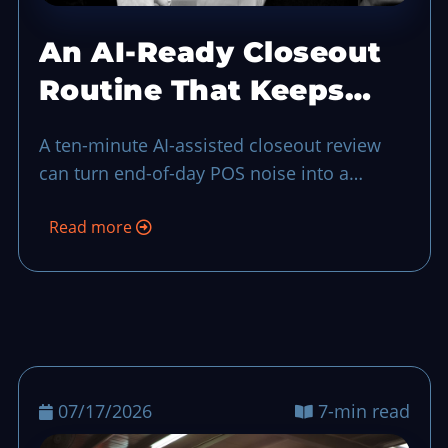
An AI-Ready Closeout
Routine That Keeps
End-of-Day Calm
A ten-minute AI-assisted closeout review
can turn end-of-day POS noise into a
practical to-do list for the next shift, even
Read more
when your team is short-handed.
07/17/2026
7-min read