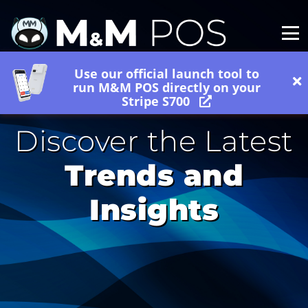
Use our official launch tool to
run M&M POS directly on your
Stripe S700
Discover the Latest
Trends and
Insights