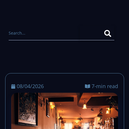
08/04/2026
7-min read