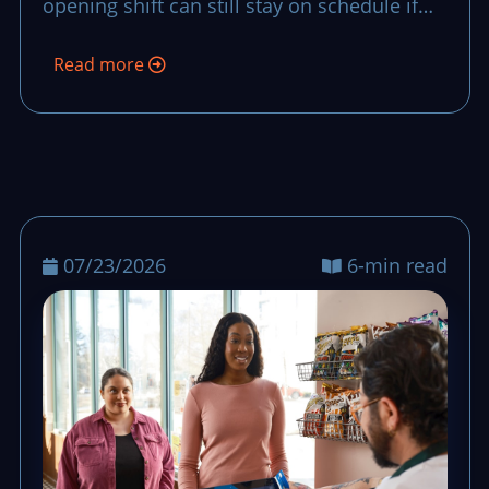
opening shift can still stay on schedule if
the team uses a clear recovery script with
Read more
owners, timing, and fallback stock
decisions.
07/23/2026
6-min read