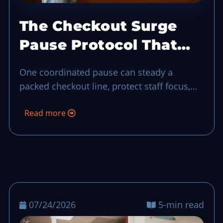
The Checkout Surge
Pause Protocol That
Keeps Service in
One coordinated pause can steady a
Control
packed checkout line, protect staff focus,
and keep guest experience from unraveling
Read more
during a sudden rush-hour surge.
07/24/2026
5-min read