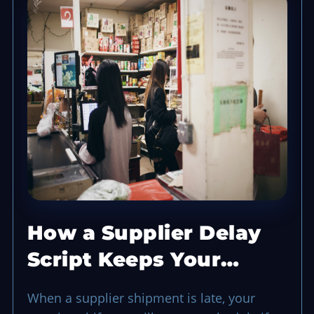
How a Supplier Delay
Script Keeps Your
Opening Shift Running
When a supplier shipment is late, your