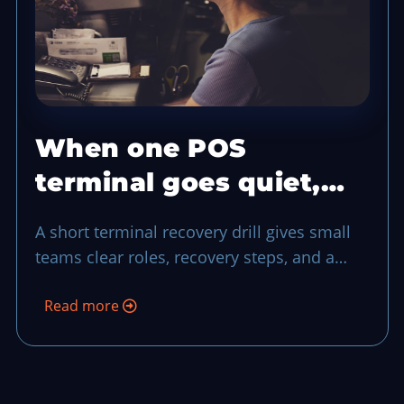
When one POS
terminal goes quiet,
run this 10-minute
A short terminal recovery drill gives small
recovery drill
teams clear roles, recovery steps, and a
final reconciliation pass when a register
Read more
drops during a rush.