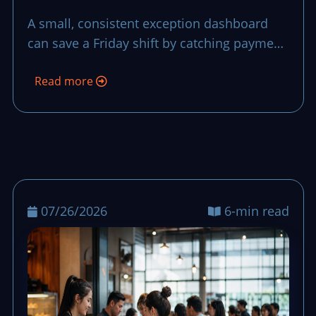
That Stops Small
A small, consistent exception dashboard
Problems from
can save a Friday shift by catching payment,
Becoming Big Losses
stock, and service issues before they stretch
Read more
into long waits and late closeout stress.
07/26/2026
6-min read