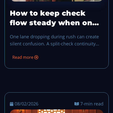
How to keep check
flow steady when one
POS lane drops
One lane dropping during rush can create
silent confusion. A split-check continuity
plan keeps each order traceable, protects
Read more
guest trust, and gives your closeout team a
clean trail of ownership.
08/02/2026
7-min read