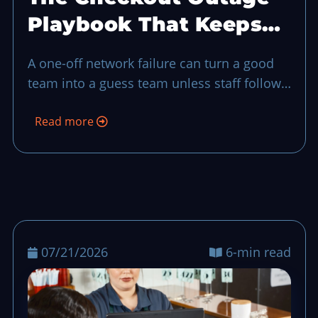
Playbook That Keeps
Your Shift on Track
A one-off network failure can turn a good
team into a guess team unless staff follow
a short offline closeout plan and a fast
Read more
reconciliation routine.
07/21/2026
6-min read