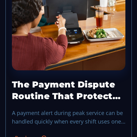
The Payment Dispute
Routine That Protects
a Busy Shift
A payment alert during peak service can be
handled quickly when every shift uses one
evidence-first routine.