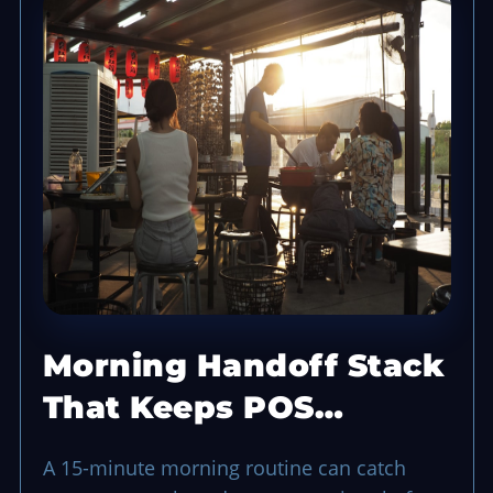
Morning Handoff Stack
That Keeps POS
Opening Smooth
A 15-minute morning routine can catch