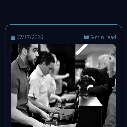
07/17/2026
5-min read