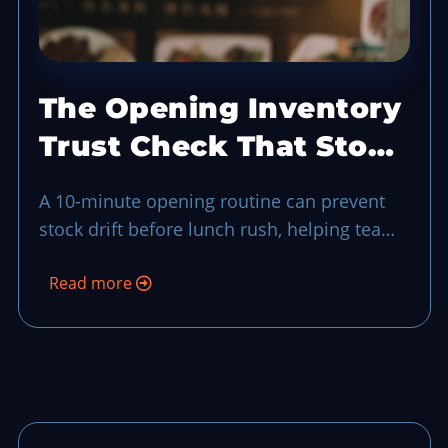
The Opening Inventory
Trust Check That Stops
Stock Drift Before
A 10-minute opening routine can prevent
Lunch
stock drift before lunch rush, helping teams
catch shortages, bad handoffs, and
Read more
substitutions before guests feel the impact.