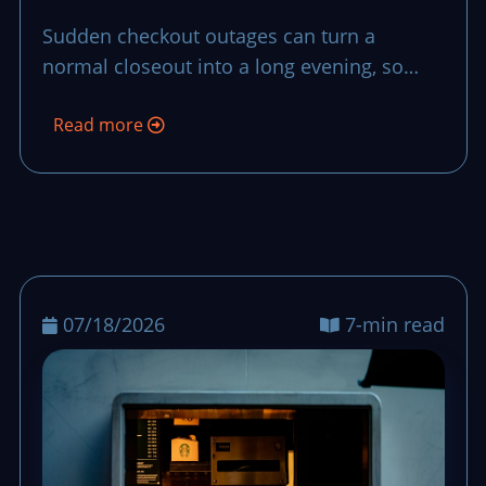
Recovery Plan
Sudden checkout outages can turn a
normal closeout into a long evening, so
teams need a short, repeatable recovery
Read more
plan that preserves control and trust.
07/18/2026
7-min read