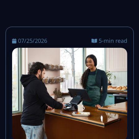
07/25/2026
5-min read