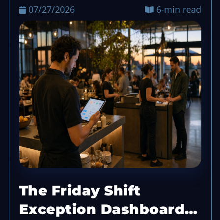
07/27/2026
6-min read
The Friday Shift
Exception Dashboard