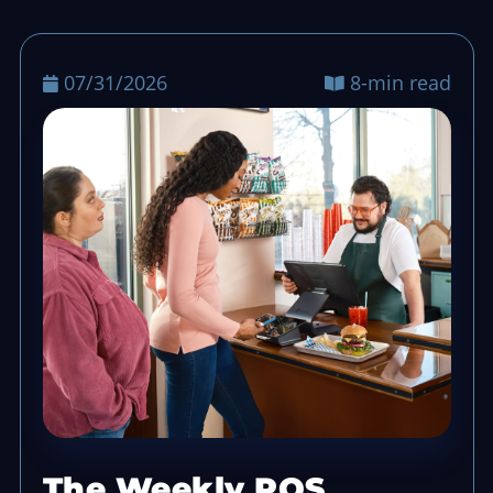
07/31/2026
8-min read
The Weekly POS