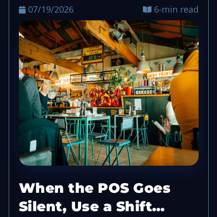
07/19/2026
6-min read
When the POS Goes
Silent, Use a Shift