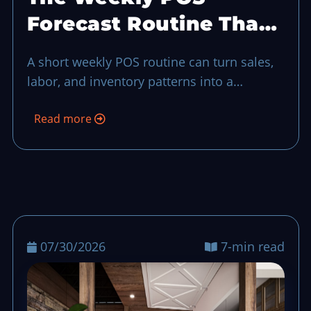
Forecast Routine That
Keeps Busy Shifts
A short weekly POS routine can turn sales,
Predictable
labor, and inventory patterns into a
practical forecast, so teams can reduce
Read more
surprises before the next busy shift even
when things looked fine in day-to-day
dashboards.
07/30/2026
7-min read