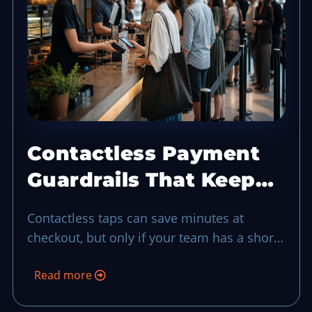
Contactless Payment
Guardrails That Keep
Checkout Moving in
Contactless taps can save minutes at
Busy Hours
checkout, but only if your team has a short
guardrail routine for failed taps, security
Read more
checks, and lane flow when demand spikes.