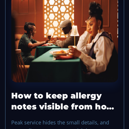
How to keep allergy
notes visible from host
to kitchen
Peak service hides the small details, and