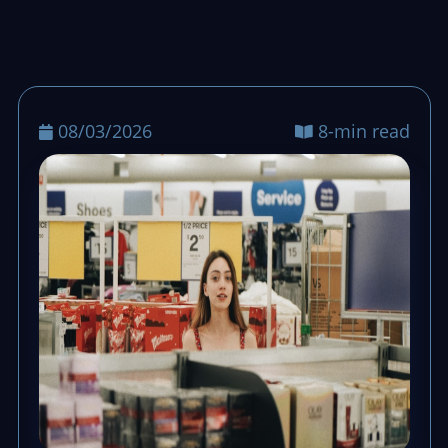
stays calm, queues keep moving, and end-
of-day totals stay clean.
08/03/2026
8-min read