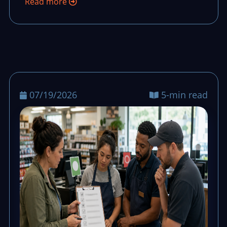
Read more
07/19/2026
5-min read