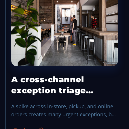
A cross-channel
exception triage
system that protects a
A spike across in-store, pickup, and online
busy shift
orders creates many urgent exceptions, but
a shared triage process can keep service