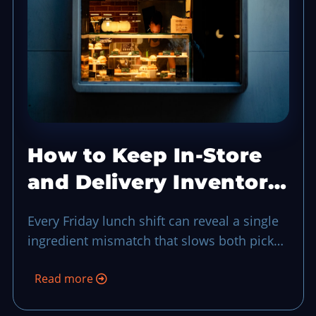
How to Keep In-Store
and Delivery Inventory
in Sync Without a Full
Every Friday lunch shift can reveal a single
Audit
ingredient mismatch that slows both pickup
and delivery, so a quick in-store versus
Read more
delivery inventory sync keeps stock flow
honest and guests moving in real time.