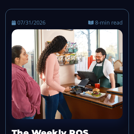
07/31/2026
8-min read
The Weekly POS