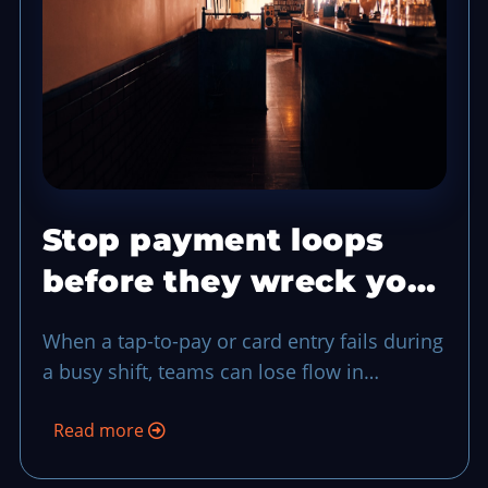
Stop payment loops
before they wreck your
rush with a two-step
When a tap-to-pay or card entry fails during
fallback
a busy shift, teams can lose flow in
seconds. This routine gives your staff one
Read more
shared exception flow, from recognition to
fallback payment and closeout, so service