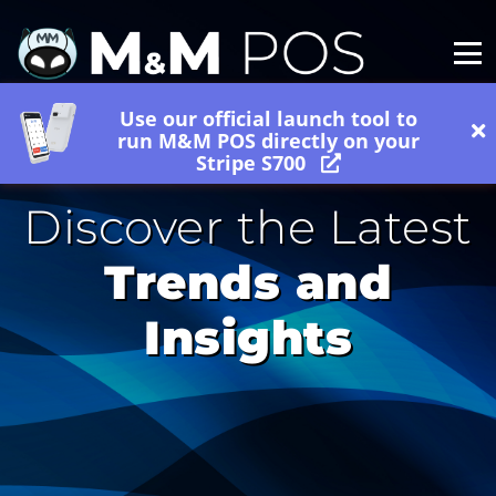
Use our official launch tool to
run M&M POS directly on your
Stripe S700
Discover the Latest
Trends and
Insights