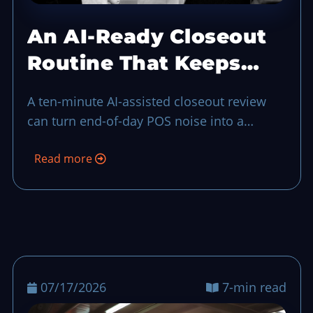
An AI-Ready Closeout
Routine That Keeps
End-of-Day Calm
A ten-minute AI-assisted closeout review
can turn end-of-day POS noise into a
practical to-do list for the next shift, even
Read more
when your team is short-handed.
07/17/2026
7-min read