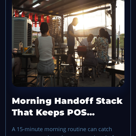
Morning Handoff Stack
That Keeps POS
Opening Smooth
A 15-minute morning routine can catch