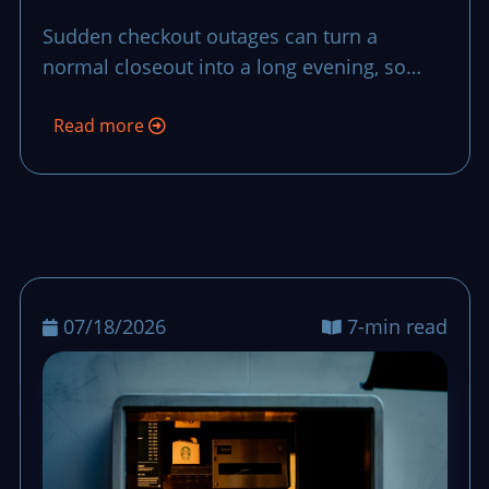
Recovery Plan
Sudden checkout outages can turn a
normal closeout into a long evening, so
teams need a short, repeatable recovery
Read more
plan that preserves control and trust.
07/18/2026
7-min read