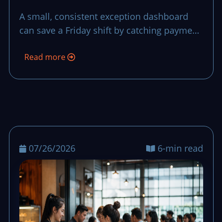
That Stops Small
A small, consistent exception dashboard
Problems from
can save a Friday shift by catching payment,
Becoming Big Losses
stock, and service issues before they stretch
Read more
into long waits and late closeout stress.
07/26/2026
6-min read