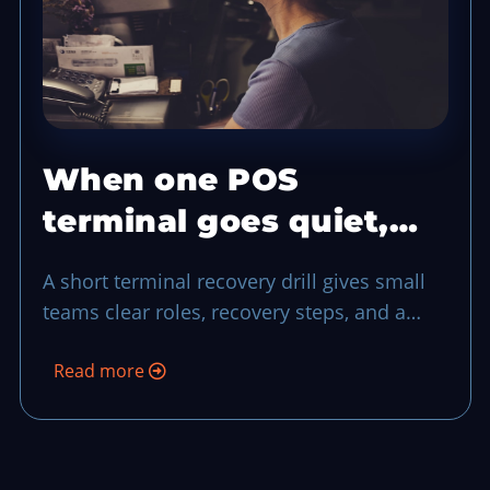
When one POS
terminal goes quiet,
run this 10-minute
A short terminal recovery drill gives small
recovery drill
teams clear roles, recovery steps, and a
final reconciliation pass when a register
Read more
drops during a rush.