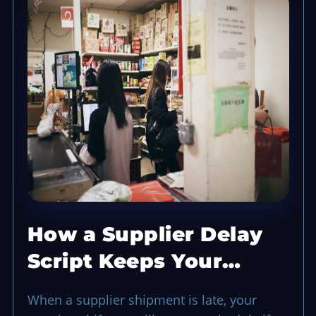
How a Supplier Delay
Script Keeps Your
Opening Shift Running
When a supplier shipment is late, your