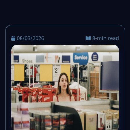
stays calm, queues keep moving, and end-
of-day totals stay clean.
08/03/2026
8-min read