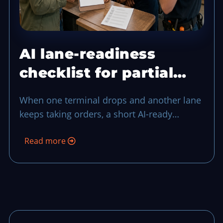
AI lane-readiness
checklist for partial
terminal drops
When one terminal drops and another lane
keeps taking orders, a short AI-ready
checklist can keep your team in control
Read more
through the middle of rush-hour noise.