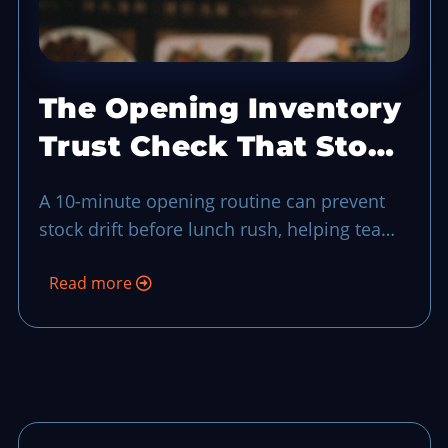
The Opening Inventory
Trust Check That Stops
Stock Drift Before
A 10-minute opening routine can prevent
Lunch
stock drift before lunch rush, helping teams
catch shortages, bad handoffs, and
Read more
substitutions before guests feel the impact.