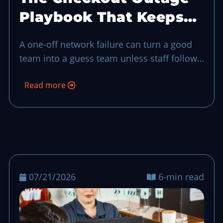
Playbook That Keeps
Your Shift on Track
A one-off network failure can turn a good
team into a guess team unless staff follow
a short offline closeout plan and a fast
Read more
reconciliation routine.
07/21/2026
6-min read