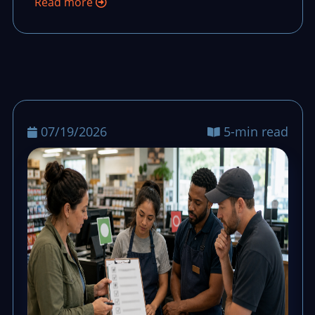
Read more
07/19/2026
5-min read