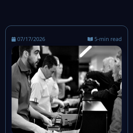
07/17/2026
5-min read