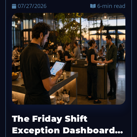
07/27/2026
6-min read
The Friday Shift
Exception Dashboard