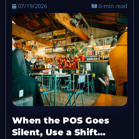
07/19/2026
6-min read
When the POS Goes
Silent, Use a Shift