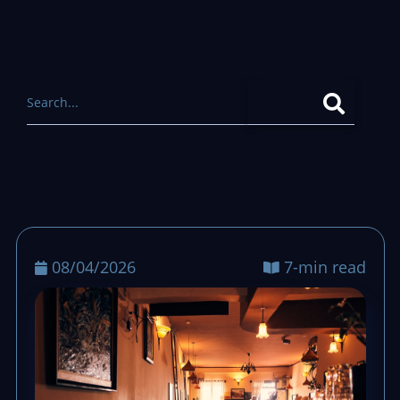
08/04/2026
7-min read