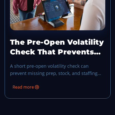
The Pre-Open Volatility
Check That Prevents
Rush Hour Blind Spots
A short pre-open volatility check can
prevent missing prep, stock, and staffing
risks before your first wave of guests turns
Read more
uncertainty into a longer shift.