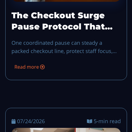
The Checkout Surge
Pause Protocol That
Keeps Service in
One coordinated pause can steady a
Control
packed checkout line, protect staff focus,
and keep guest experience from unraveling
Read more
during a sudden rush-hour surge.
07/24/2026
5-min read