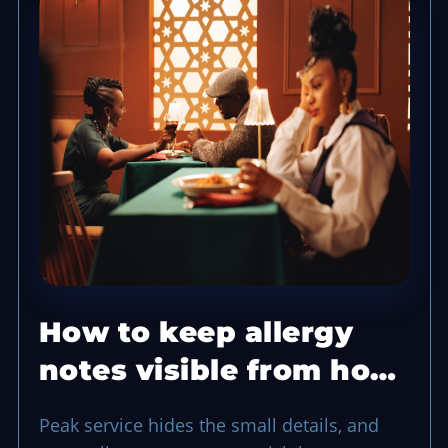
How to keep allergy
notes visible from host
to kitchen
Peak service hides the small details, and