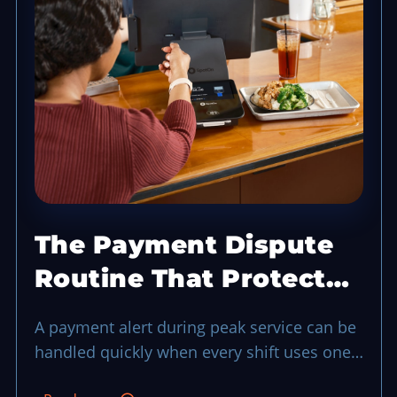
The Payment Dispute
Routine That Protects
a Busy Shift
A payment alert during peak service can be
handled quickly when every shift uses one
evidence-first routine.