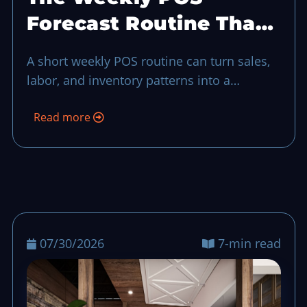
Forecast Routine That
Keeps Busy Shifts
A short weekly POS routine can turn sales,
Predictable
labor, and inventory patterns into a
practical forecast, so teams can reduce
Read more
surprises before the next busy shift even
when things looked fine in day-to-day
dashboards.
07/30/2026
7-min read