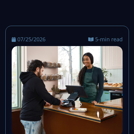
07/25/2026
5-min read