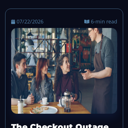
07/22/2026
6-min read
The Checkout Outage