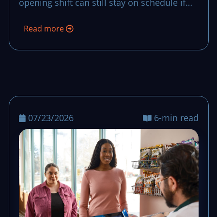
opening shift can still stay on schedule if
the team uses a clear recovery script with
Read more
owners, timing, and fallback stock
decisions.
07/23/2026
6-min read