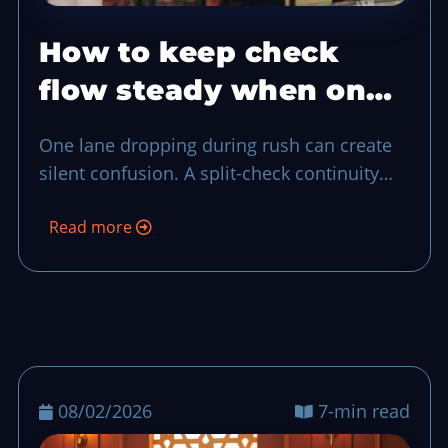
How to keep check
flow steady when one
POS lane drops
One lane dropping during rush can create
silent confusion. A split-check continuity
plan keeps each order traceable, protects
Read more
guest trust, and gives your closeout team a
clean trail of ownership.
08/02/2026
7-min read