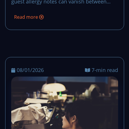
guest allergy notes can vanish between
team handoffs. This routine makes each
Read more
note stay visible, confirmed, and acted on
from the first order to closing checks.
08/01/2026
7-min read