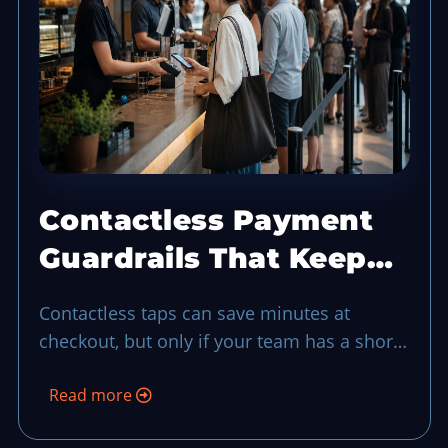
Contactless Payment
Guardrails That Keep
Checkout Moving in
Contactless taps can save minutes at
Busy Hours
checkout, but only if your team has a short
guardrail routine for failed taps, security
Read more
checks, and lane flow when demand spikes.